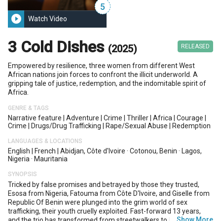
5
play_circle_filled
Watch Video
3 Cold Dishes
(2025)
RELEASED
Empowered by resilience, three women from different West
African nations join forces to confront the illicit underworld. A
gripping tale of justice, redemption, and the indomitable spirit of
Africa.
GENRE & TAGS
Narrative feature
|
Adventure
|
Crime
|
Thriller
|
Africa
|
Courage
|
Crime
|
Drugs/drug Trafficking
|
Rape/sexual Abuse
|
Redemption
LANGUAGES & LOCATIONS
English
|
French
|
Abidjan, Côte d'Ivoire
·
Cotonou, Benin
·
Lagos,
Nigeria
·
Mauritania
SYNOPSIS
Tricked by false promises and betrayed by those they trusted,
Esosa from Nigeria, Fatouma from Côte D'Ivoire, and Giselle from
Republic Of Benin were plunged into the grim world of sex
trafficking, their youth cruelly exploited. Fast-forward 13 years,
…
Show More
and the trio has transformed from streetwalkers to high-profile