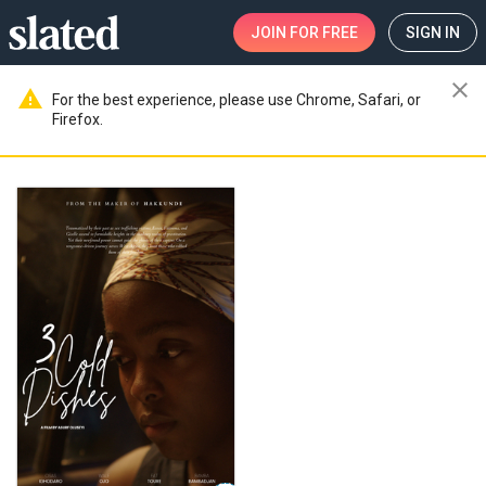
JOIN
FOR FREE
SIGN IN
close
warning
For the best experience, please use Chrome, Safari, or
Firefox.