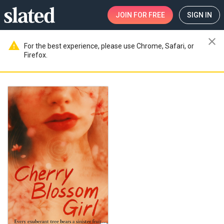
JOIN
FOR FREE
SIGN IN
close
warning
For the best experience, please use Chrome, Safari, or
Firefox.