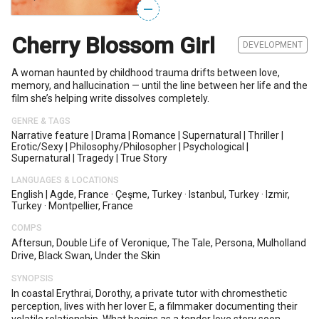
—
Cherry Blossom Girl
DEVELOPMENT
A woman haunted by childhood trauma drifts between love,
memory, and hallucination — until the line between her life and the
film she’s helping write dissolves completely.
GENRE & TAGS
Narrative feature
|
Drama
|
Romance
|
Supernatural
|
Thriller
|
Erotic/sexy
|
Philosophy/philosopher
|
Psychological
|
Supernatural
|
Tragedy
|
True Story
LANGUAGES & LOCATIONS
English
|
Agde, France
·
Çeşme, Turkey
·
Istanbul, Turkey
·
Izmir,
Turkey
·
Montpellier, France
COMPS
Aftersun, Double Life of Veronique, The Tale, Persona, Mulholland
Drive, Black Swan, Under the Skin
SYNOPSIS
In coastal Erythrai, Dorothy, a private tutor with chromesthetic
perception, lives with her lover E, a filmmaker documenting their