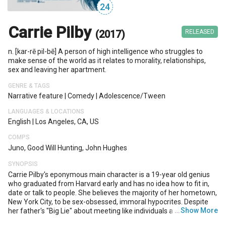
24
Carrie Pilby
(2017)
RELEASED
n. [kar-rē pil-bē] A person of high intelligence who struggles to
make sense of the world as it relates to morality, relationships,
sex and leaving her apartment.
GENRE & TAGS
Narrative feature
|
Comedy
|
Adolescence/tween
LANGUAGES & LOCATIONS
English
|
Los Angeles, CA, US
COMPS
Juno, Good Will Hunting, John Hughes
SYNOPSIS
Carrie Pilby's eponymous main character is a 19-year old genius
who graduated from Harvard early and has no idea how to fit in,
date or talk to people. She believes the majority of her hometown,
New York City, to be sex-obsessed, immoral hypocrites. Despite
…
Show More
her father's "Big Lie" about meeting like individuals at college, she
felt the same way about her college peers, and an affair with her