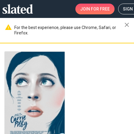
JOIN
FOR FREE
SIGN 
close
warning
For the best experience, please use Chrome, Safari, or
Firefox.