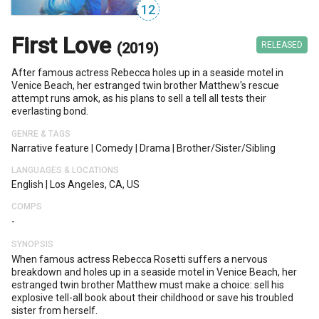
12
First Love
(2019)
RELEASED
After famous actress Rebecca holes up in a seaside motel in
Venice Beach, her estranged twin brother Matthew's rescue
attempt runs amok, as his plans to sell a tell all tests their
everlasting bond.
GENRE & TAGS
Narrative feature
|
Comedy
|
Drama
|
Brother/sister/sibling
LANGUAGES & LOCATIONS
English
|
Los Angeles, CA, US
COMPS
-
SYNOPSIS
When famous actress Rebecca Rosetti suffers a nervous
breakdown and holes up in a seaside motel in Venice Beach, her
estranged twin brother Matthew must make a choice: sell his
explosive tell-all book about their childhood or save his troubled
sister from herself.