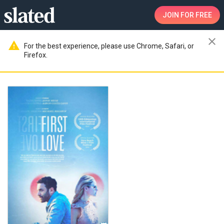
JOIN
FOR FREE
close
warning
For the best experience, please use Chrome, Safari, or
Firefox.