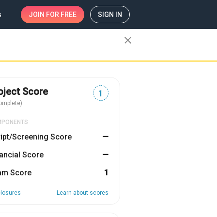
s
JOIN
FOR FREE
SIGN IN
close
oject Score
1
omplete)
MPONENTS
ipt/Screening Score
—
ancial Score
—
am Score
1
closures
Learn about scores