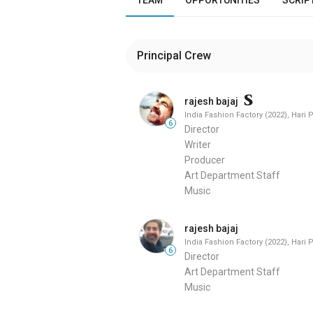
Principal Crew
rajesh bajaj
India Fashion Factory (2022), Hari 
6
Director
Writer
Producer
Art Department Staff
Music
rajesh bajaj
India Fashion Factory (2022), Hari 
6
Director
Art Department Staff
Music