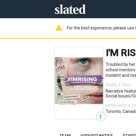
warning
For the best experience, please use 
I'M RI
Troubled by her
school mentors 
incident and ris
GENRE & TAGS
Narrative featu
Social Issues/s
LANGUAGES & L
Toronto, Canad
1
TEAM
OPPORTUNITIES
SCRIP