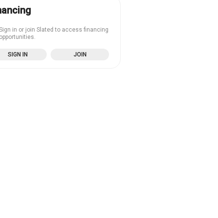
nancing
Sign in or join Slated to access financing
opportunities.
SIGN IN
JOIN