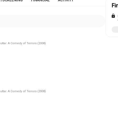
Fi
lock
Puttar: A Comedy of Terrors (2008)
Puttar: A Comedy of Terrors (2008)