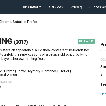
Our Platform
Services
Pricing
Successe
Chrome, Safari, or Firefox.
SING
(2017)
RELEASED
Pr
 sister’s disappearance, a TV show contestant, befriends her
(inc
to unfold the repercussions of a decade old school bullying
e beyond her own limiting fears.
CO
Scr
re
|
Drama
|
Horror
|
Mystery
|
Romance
|
Thriller
|
ocial Worker
Fin
OCATIONS
Te
a
Dis
T/SCREENING
FINANCIAL
ACTIVITY