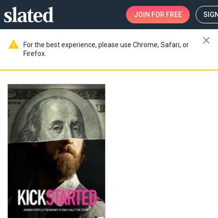
JOIN
FOR FREE
SIGN
close
warning
For the best experience, please use Chrome, Safari, or
Firefox.