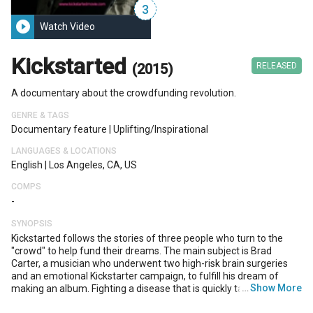
3
play_circle_filled
Watch Video
Kickstarted
(2015)
RELEASED
A documentary about the crowdfunding revolution.
GENRE & TAGS
Documentary feature
|
Uplifting/inspirational
LANGUAGES & LOCATIONS
English
|
Los Angeles, CA, US
COMPS
-
SYNOPSIS
Kickstarted follows the stories of three people who turn to the
"crowd" to help fund their dreams. The main subject is Brad
Carter, a musician who underwent two high-risk brain surgeries
and an emotional Kickstarter campaign, to fulfill his dream of
…
Show More
making an album. Fighting a disease that is quickly taking away his
talents, Brad must try to cement his musical legacy before it's too