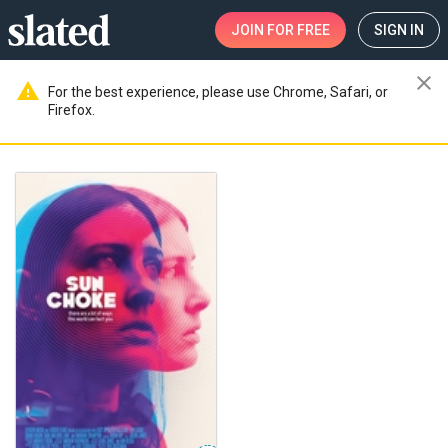
JOIN
FOR FREE
SIGN IN
close
warning
For the best experience, please use Chrome, Safari, or
Firefox.