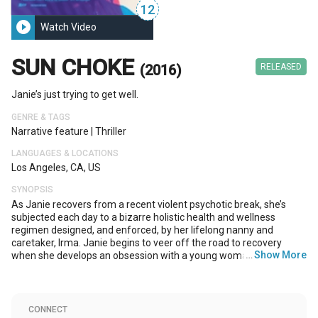
12
play_circle_filled
Watch Video
SUN CHOKE
(2016)
RELEASED
Janie’s just trying to get well.
GENRE & TAGS
Narrative feature
|
Thriller
LANGUAGES & LOCATIONS
Los Angeles, CA, US
SYNOPSIS
As Janie recovers from a recent violent psychotic break, she’s
subjected each day to a bizarre holistic health and wellness
regimen designed, and enforced, by her lifelong nanny and
caretaker, Irma. Janie begins to veer off the road to recovery
…
Show More
when she develops an obsession with a young woman, Savannah,
which Janie feels an inexplicable yet profound connection to. The
obsession turns increasingly invasive and wedges all three
women into an ever-tightening and terrifying struggle for control.
CONNECT