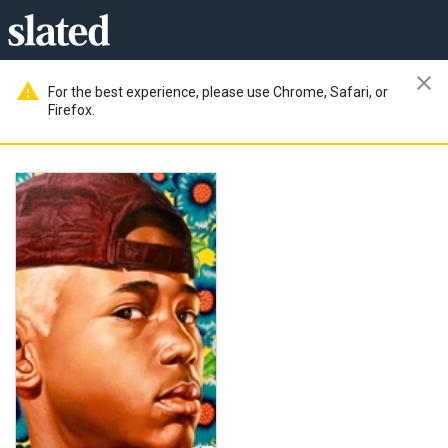
close
warning
For the best experience, please use Chrome, Safari, or
Firefox.