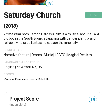
18
Saturday Church
RELEASED
(2018)
2 time WGA nom Damon Cardasis' film is a musical about a 14 yr
old boy in the South Bronx, struggling with gender identity and
religion, who uses fantasy to escape the inner city.
GENRE & TAGS
Narrative feature
|
Drama
|
Music
|
LGBTQ
|
Magical Realism
LANGUAGES & LOCATIONS
English
|
New York, NY, US
COMPS
Paris is Burning meets Billy Elliot
Project Score
18
(incomplete)