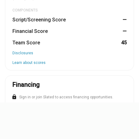
COMPONENTS
Script/Screening Score
—
Financial Score
—
Team Score
45
Disclosures
Learn about scores
Financing
lock
Sign in or join Slated to access financing opportunities.
SIGN IN
JOIN
TEAM
OPPORTUNITIES
SCRIPT/SCREENING
F