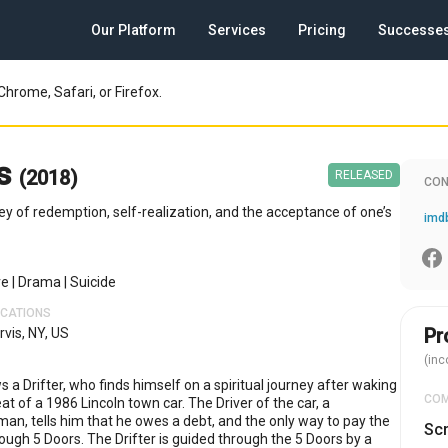
Our Platform
Services
Pricing
Successe
Chrome, Safari, or Firefox.
rs
(2018)
RELEASED
CON
ney of redemption, self-realization, and the acceptance of one’s
re
|
Drama
|
Suicide
OCATIONS
Pr
rvis, NY, US
(inc
s a Drifter, who finds himself on a spiritual journey after waking
CO
at of a 1986 Lincoln town car. The Driver of the car, a
man, tells him that he owes a debt, and the only way to pay the
Scr
rough 5 Doors. The Drifter is guided through the 5 Doors by a