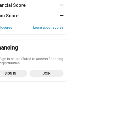
ancial Score
—
am Score
—
closures
Learn about scores
nancing
Sign in or join Slated to access financing
opportunities.
SIGN IN
JOIN