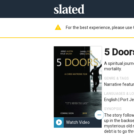
warning
For the best experience, please use 
5 Doo
A spiritual jour
mortality.
GENRE & TAGS
Narrative featu
LANGUAGES & L
English
|
Port Je
SYNOPSIS
—
The story follow
up in the backse
play_circle_filled
Watch Video
mysterious old 
debt is to go th