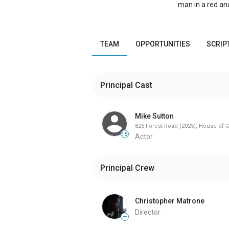
man in a red an
in The Drifter’s
individuals who 
happiness, as w
doors in the fi
TEAM
OPPORTUNITIES
SCRIP
task, turns into
acceptance of o
Principal Cast
Mike Sutton
825 Forest Road (2025), House of C
15
Actor
Principal Crew
Christopher Matrone
Director
—