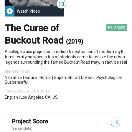
10
play_circle_filled
Watch Video
The Curse of
RELEASED
Buckout Road
(2019)
A college class project on creation & destruction of modern myth,
turns terrifying when a trio of students come to realize the urban
legends surrounding the famed Buckout Road may, in fact, be real
GENRE & TAGS
Narrative feature
|
Horror
|
Supernatural
|
Dream
|
Psychological
|
Suspenseful
LANGUAGES & LOCATIONS
English
|
Los Angeles, CA, US
Project Score
10
(incomplete)