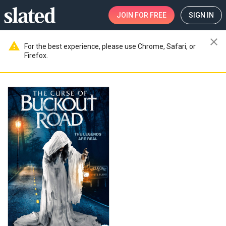
JOIN
FOR FREE
SIGN IN
close
warning
For the best experience, please use Chrome, Safari, or
Firefox.