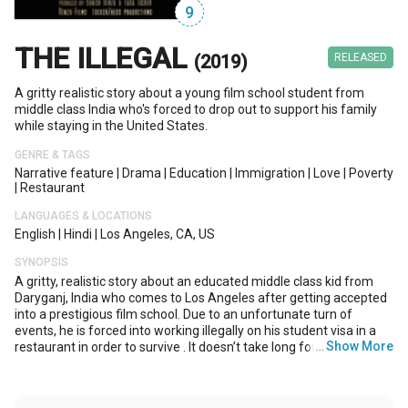
9
THE ILLEGAL
(2019)
RELEASED
A gritty realistic story about a young film school student from
middle class India who's forced to drop out to support his family
while staying in the United States.
GENRE & TAGS
Narrative feature
|
Drama
|
Education
|
Immigration
|
Love
|
Poverty
|
Restaurant
LANGUAGES & LOCATIONS
English
|
Hindi
|
Los Angeles, CA, US
SYNOPSIS
A gritty, realistic story about an educated middle class kid from
Daryganj, India who comes to Los Angeles after getting accepted
into a prestigious film school. Due to an unfortunate turn of
events, he is forced into working illegally on his student visa in a
…
Show More
restaurant in order to survive . It doesn’t take long for the
demands of his job to outweigh the demands of his master’s
program. After some unforeseen familial events back home in
Darygang, Hassan ’s core values and integrity are tested as