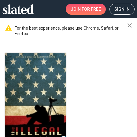
JOIN
FOR FREE
SIGN IN
close
warning
For the best experience, please use Chrome, Safari, or
Firefox.