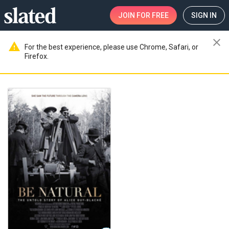
JOIN
FOR FREE
SIGN IN
close
warning
For the best experience, please use Chrome, Safari, or
Firefox.