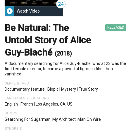
24
play_circle_filled
Watch Video
Be Natural: The
RELEASED
Untold Story of Alice
Guy-Blaché
(2018)
A documentary searching for Alice Guy-Blaché, who at 23 was the
first female director, became a powerful figure in film, then
vanished.
GENRE & TAGS
Documentary feature
|
Biopic
|
Mystery
|
True Story
LANGUAGES & LOCATIONS
English
|
French
|
Los Angeles, CA, US
COMPS
Searching For Sugarman, My Architect, Man On Wire
SYNOPSIS