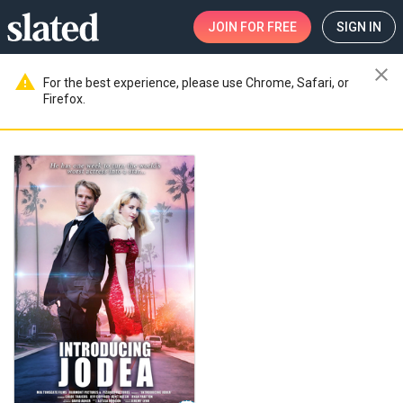
JOIN
FOR FREE
SIGN IN
close
warning
For the best experience, please use Chrome, Safari, or
Firefox.