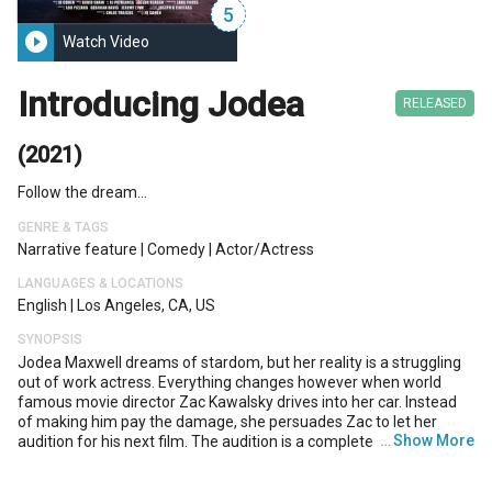
5
play_circle_filled
Watch Video
Introducing Jodea
RELEASED
(2021)
Follow the dream...
GENRE & TAGS
Narrative feature
|
Comedy
|
Actor/actress
LANGUAGES & LOCATIONS
English
|
Los Angeles, CA, US
SYNOPSIS
Jodea Maxwell dreams of stardom, but her reality is a struggling
out of work actress. Everything changes however when world
famous movie director Zac Kawalsky drives into her car. Instead
of making him pay the damage, she persuades Zac to let her
…
Show More
audition for his next film. The audition is a complete disaster and
Jodea is convinced she has blown her last chance. But when Zac's
agent Grant makes a bet he can't get a performance out of her,