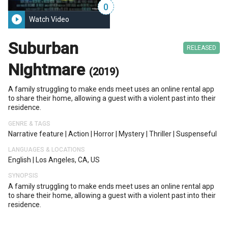
0
play_circle_filled
Watch Video
Suburban
RELEASED
Nightmare
(2019)
A family struggling to make ends meet uses an online rental app
to share their home, allowing a guest with a violent past into their
residence.
GENRE & TAGS
Narrative feature
|
Action
|
Horror
|
Mystery
|
Thriller
|
Suspenseful
LANGUAGES & LOCATIONS
English
|
Los Angeles, CA, US
SYNOPSIS
A family struggling to make ends meet uses an online rental app
to share their home, allowing a guest with a violent past into their
residence.