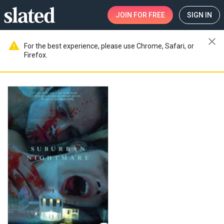
JOIN
FOR FREE
SIGN IN
close
warning
For the best experience, please use Chrome, Safari, or
Firefox.