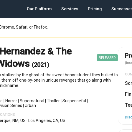
Our Platform
Services
Pricing
Successe
Chrome, Safari, or Firefox.
Hernandez & The
Pr
RELEASED
 Widows
(inc
(2021)
CO
s stalked by the ghost of the sweet honor student they bullied to
 them off one-by-one in unique revenges that go along with
Scr
g nickname.
Fin
re
|
Horror
|
Supernatural
|
Thriller
|
Suspenseful
|
Te
ision Series
|
Urban
OCATIONS
Dis
erque, NM, US
·
Los Angeles, CA, US