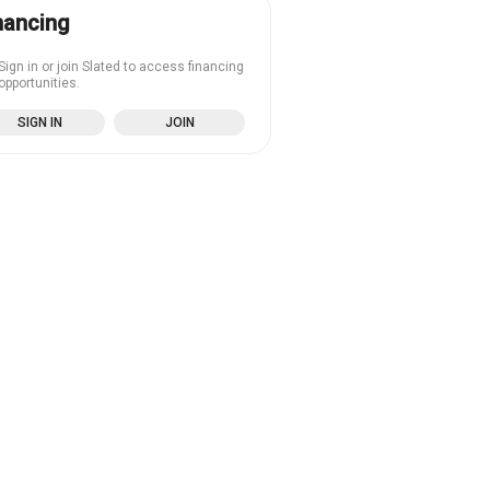
nancing
Sign in or join Slated to access financing
opportunities.
SIGN IN
JOIN