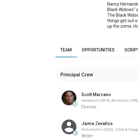
Nancy Hernandez
Black Widows" a 
The Black Widows
things get out 
up the crime. H
Nancy's ghost -
gang nickname. 
Nancy's little s
because The Blac
TEAM
OPPORTUNITIES
SCRIP
action-packed s
spares the last 
Ghost still haun
Principal Crew
Scott Marcano
Sanitarium (2013), Bio-Dome (1996
9
Director
Jaime Zevallos
Resurrection (2022), Cloak & Dagge
12
Writer