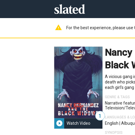
warning
For the best experience, please use 
Nancy 
Black
A vicious gang i
death who picks
each girl's gan
GENRE & TAGS
Narrative featu
Television/telev
1
LANGUAGES & L
play_circle_filled
Watch Video
English
|
Albuqu
SYNOPSIS