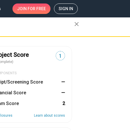
s
JOIN
FOR FREE
SIGN IN
close
oject Score
1
omplete)
MPONENTS
ipt/Screening Score
—
ancial Score
—
am Score
2
closures
Learn about scores