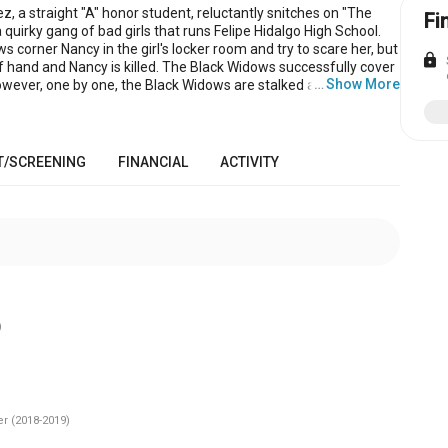
, a straight "A" honor student, reluctantly snitches on "The
Fi
quirky gang of bad girls that runs Felipe Hidalgo High School.
 corner Nancy in the girl's locker room and try to scare her, but
lock
of hand and Nancy is killed. The Black Widows successfully cover
…
Show More
owever, one by one, the Black Widows are stalked and killed by
 each one snuffed out in a manner that goes along with their
The Black Widows steals holy water from her church and uses
ister as bait in a trap to send Nancy's ghost back to the grave. But
k Widow used bad holy water - the trap doesn't work. In a final,
T/SCREENING
FINANCIAL
ACTIVITY
howdown, Nancyʼs ghost kills the remaining widows. But she
one “Tattletale” to tell the tale. The story ends with Nancyʼs
ting the school and protecting weak kids from bullies.
)
r (2018-2019)