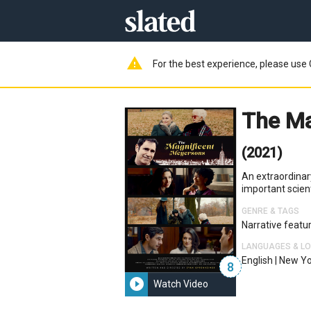
warning
For the best experience, please use 
The Ma
(2021)
An extraordinary
important scient
GENRE & TAGS
Narrative featu
LANGUAGES & L
English
|
New Yo
8
play_circle_filled
Watch Video