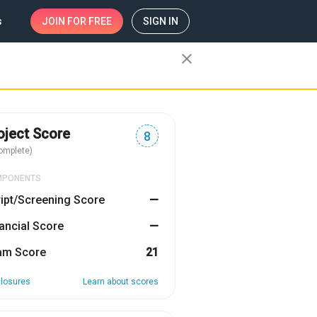
s
JOIN
FOR FREE
SIGN IN
close
oject Score
8
omplete)
MPONENTS
ipt/Screening Score
—
ancial Score
—
am Score
21
closures
Learn about scores