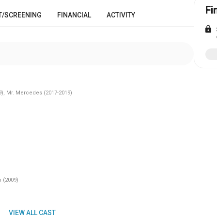
Fi
T/SCREENING
FINANCIAL
ACTIVITY
lock
9), Mr. Mercedes (2017-2019)
 (2009)
VIEW ALL CAST