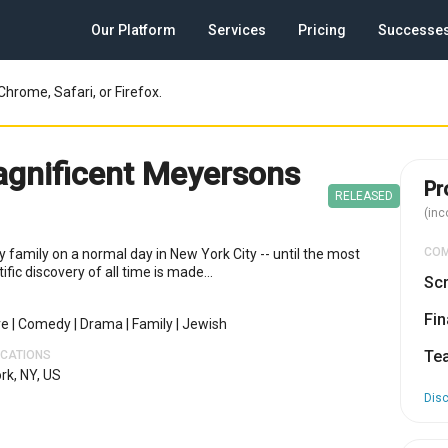
Our Platform
Services
Pricing
Successe
Chrome, Safari, or Firefox.
gnificent Meyersons
Pr
RELEASED
(inc
CO
 family on a normal day in New York City -- until the most
ific discovery of all time is made...
Scr
Fin
re
|
Comedy
|
Drama
|
Family
|
Jewish
Te
OCATIONS
rk, NY, US
Dis