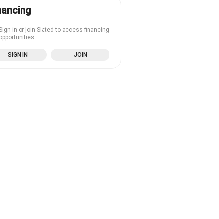
nancing
Sign in or join Slated to access financing
opportunities.
SIGN IN
JOIN