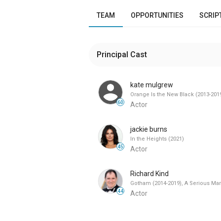
TEAM
OPPORTUNITIES
SCRIP
Principal Cast
kate mulgrew
Orange Is the New Black (2013-201
60
Actor
jackie burns
In the Heights (2021)
45
Actor
Richard Kind
Gotham (2014-2019), A Serious Man
44
Actor