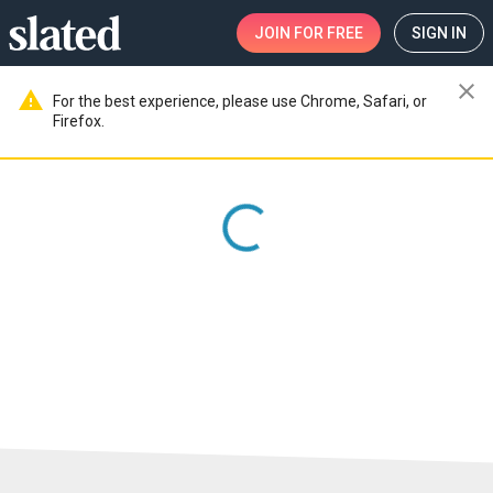
JOIN
FOR FREE
SIGN IN
close
warning
For the best experience, please use Chrome, Safari, or
Firefox.