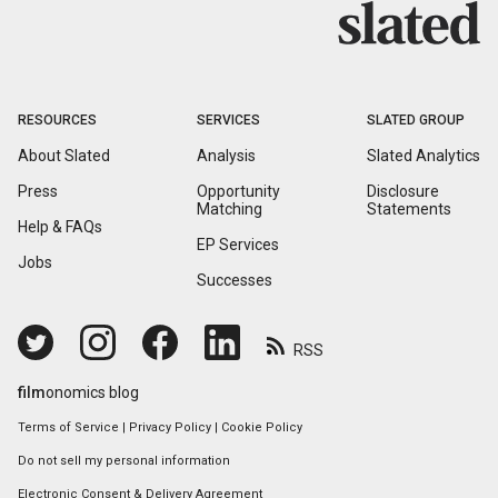
RESOURCES
SERVICES
SLATED GROUP
About Slated
Analysis
Slated Analytics
Press
Opportunity
Disclosure
Matching
Statements
Help & FAQs
EP Services
Jobs
Successes
RSS
film
onomics blog
Terms of Service
|
Privacy Policy
|
Cookie Policy
Do not sell my personal information
Electronic Consent & Delivery Agreement