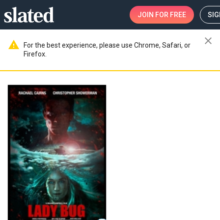
JOIN
FOR FREE
SIG
close
warning
For the best experience, please use Chrome, Safari, or
Firefox.