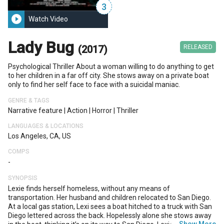
3
play_circle_filled
Watch Video
Lady Bug
(2017)
RELEASED
Psychological Thriller About a woman willing to do anything to get
to her children in a far off city. She stows away on a private boat
only to find her self face to face with a suicidal maniac.
GENRE & TAGS
Narrative feature
|
Action
|
Horror
|
Thriller
LANGUAGES & LOCATIONS
Los Angeles, CA, US
COMPS
-
SYNOPSIS
Lexie finds herself homeless, without any means of
transportation. Her husband and children relocated to San Diego.
At a local gas station, Lexi sees a boat hitched to a truck with San
Diego lettered across the back. Hopelessly alone she stows away