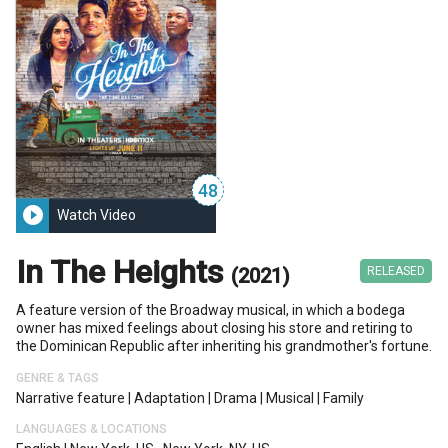
48
play_circle_filled
Watch Video
In The Heights
(2021)
RELEASED
A feature version of the Broadway musical, in which a bodega
owner has mixed feelings about closing his store and retiring to
the Dominican Republic after inheriting his grandmother's fortune.
GENRE & TAGS
Narrative feature
|
Adaptation
|
Drama
|
Musical
|
Family
LANGUAGES & LOCATIONS