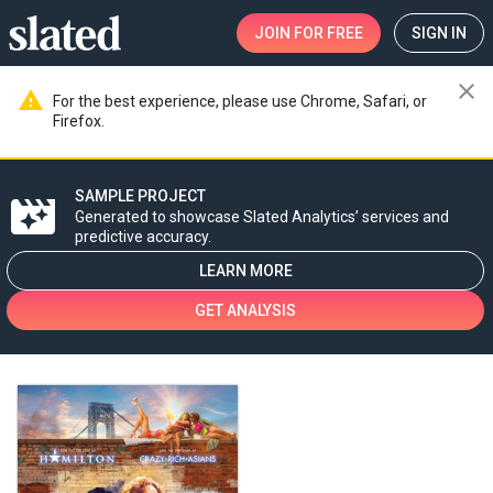
JOIN
FOR FREE
SIGN IN
close
warning
For the best experience, please use Chrome, Safari, or
Firefox.
SAMPLE PROJECT
movie_filter
Generated to showcase Slated Analytics’ services and
predictive accuracy.
LEARN MORE
GET ANALYSIS