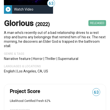
63
play_circle_filled
Watch Video
Glorious
(2022)
RELEASED
A man who's recently out of a bad relationship drives to a rest
stop and burns any belongings that remind him of his ex. The next
morning, he discovers an Elder God is trapped in the bathroom
stall.
GENRE & TAGS
Narrative feature
|
Horror
|
Thriller
|
Supernatural
LANGUAGES & LOCATIONS
English
|
Los Angeles, CA, US
Project Score
63
Likelihood Certified Fresh 62%