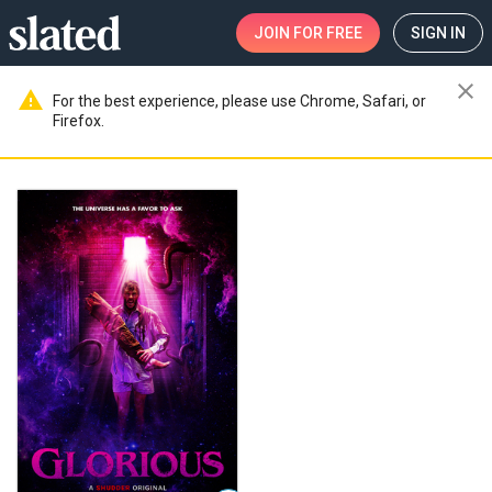
JOIN
FOR FREE
SIGN IN
close
warning
For the best experience, please use Chrome, Safari, or
Firefox.