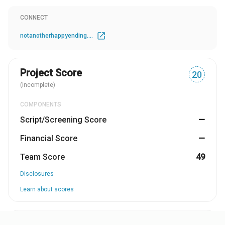
more he realises he is in love with her...
CONNECT
open_in_new
notanotherhappyending.com
Project Score
20
(incomplete)
COMPONENTS
Script/Screening Score
—
Financial Score
—
Team Score
49
Disclosures
Learn about scores