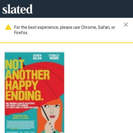
close
warning
For the best experience, please use Chrome, Safari, or
Firefox.