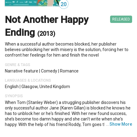
20
Not Another Happy
RELEASED
Ending
(2013)
When a successful author becomes blocked, her publisher
believes unblocking her with misery is the solution, forcing her to
confront her feelings for him and finish the novel
GENRE & TAGS
Narrative feature
|
Comedy
|
Romance
LANGUAGES & LOCATIONS
English
|
Glasgow, United Kingdom
SYNOPSIS
When Tom (Stanley Weber) a struggling publisher discovers his
only successful author Jane (Karen Gillan) is blocked he knows he
has to unblock her or he's finished. With her new found success,
she’s become too damn happy and she can't write when she's
…
Show More
happy. With the help of his friend Roddy, Tom goes through a
series of hilarious events in an effort to make Jane's life
miserable.The only trouble is, the worse he makes her feel, the