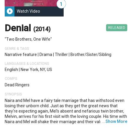
1
play_circle_filled
Watch Video
Denial
(2014)
RELEASED
"Two Brothers, One Wife"
GENRE & TAGS
Narrative feature
|
Drama
|
Thriller
|
Brother/sister/sibling
LANGUAGES & LOCATIONS
English
|
New York, NY, US
COMPS
Dead Ringers
SYNOPSIS
Naira and Mel have a fairy tale marriage that has withstood even
losing their unborn child. Just as they get the great news that
they're expecting again, Mel's absent and nefarious twin brother,
Melvin, arrives for his first visit with the loving couple. His time with
…
Show More
Naira and Mel will shake their marriage and their values to the very
core until Mel finds out too late if blood really is thicker than the