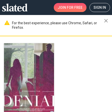
JOIN
FOR FREE
SIGN IN
close
warning
For the best experience, please use Chrome, Safari, or
Firefox.