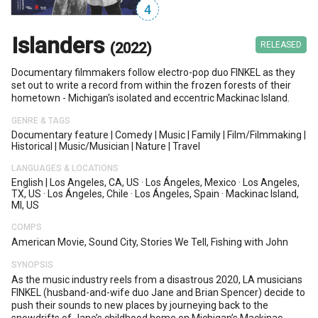
4
Islanders
(2022)
RELEASED
Documentary filmmakers follow electro-pop duo FINKEL as they
set out to write a record from within the frozen forests of their
hometown - Michigan's isolated and eccentric Mackinac Island.
GENRE & TAGS
Documentary feature
|
Comedy
|
Music
|
Family
|
Film/filmmaking
|
Historical
|
Music/musician
|
Nature
|
Travel
LANGUAGES & LOCATIONS
English
|
Los Angeles, CA, US
·
Los Ángeles, Mexico
·
Los Angeles,
TX, US
·
Los Ángeles, Chile
·
Los Ángeles, Spain
·
Mackinac Island,
MI, US
COMPS
American Movie, Sound City, Stories We Tell, Fishing with John
SYNOPSIS
As the music industry reels from a disastrous 2020, LA musicians
FINKEL (husband-and-wife duo Jane and Brian Spencer) decide to
push their sounds to new places by journeying back to the