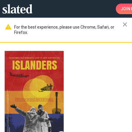
JOIN
close
warning
For the best experience, please use Chrome, Safari, or
Firefox.