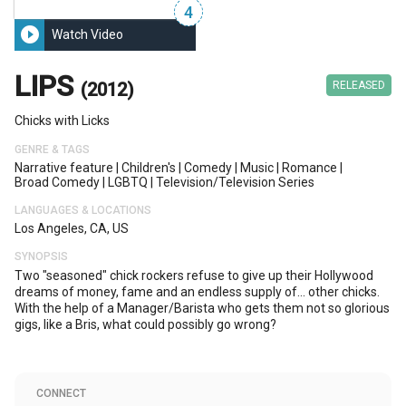
4
play_circle_filled
Watch Video
LIPS
(2012)
RELEASED
Chicks with Licks
GENRE & TAGS
Narrative feature
|
Children's
|
Comedy
|
Music
|
Romance
|
Broad Comedy
|
LGBTQ
|
Television/television Series
LANGUAGES & LOCATIONS
Los Angeles, CA, US
SYNOPSIS
Two "seasoned" chick rockers refuse to give up their Hollywood
dreams of money, fame and an endless supply of... other chicks.
With the help of a Manager/Barista who gets them not so glorious
gigs, like a Bris, what could possibly go wrong?
CONNECT