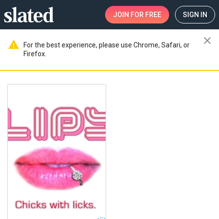
JOIN
FOR FREE
SIGN IN
close
warning
For the best experience, please use Chrome, Safari, or
Firefox.