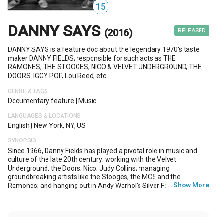
15
DANNY SAYS
(2016)
RELEASED
DANNY SAYS is a feature doc about the legendary 1970's taste
maker DANNY FIELDS; responsible for such acts as THE
RAMONES, THE STOOGES, NICO & VELVET UNDERGROUND, THE
DOORS, IGGY POP, Lou Reed, etc.
GENRE & TAGS
Documentary feature
|
Music
LANGUAGES & LOCATIONS
English
|
New York, NY, US
SYNOPSIS
Since 1966, Danny Fields has played a pivotal role in music and
culture of the late 20th century: working with the Velvet
Underground, the Doors, Nico, Judy Collins; managing
groundbreaking artists like the Stooges, the MC5 and the
…
Show More
Ramones; and hanging out in Andy Warhol's Silver Factory. DANNY
SAYS follows Fields from Phi Beta Kappa whiz-kid, to Harvard Law
dropout, to Warhol confidant, to Director of Publicity at Elektra
Records, to punk pioneer and beyond. His taste and opinion, once