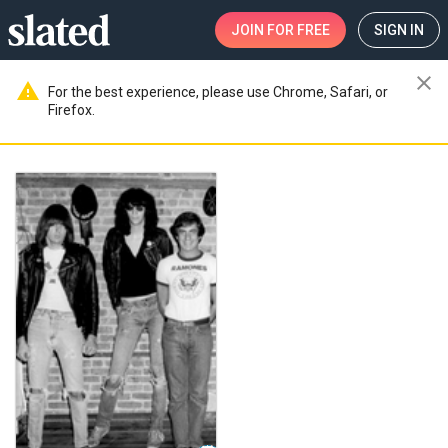
JOIN
FOR FREE
SIGN IN
close
warning
For the best experience, please use Chrome, Safari, or
Firefox.