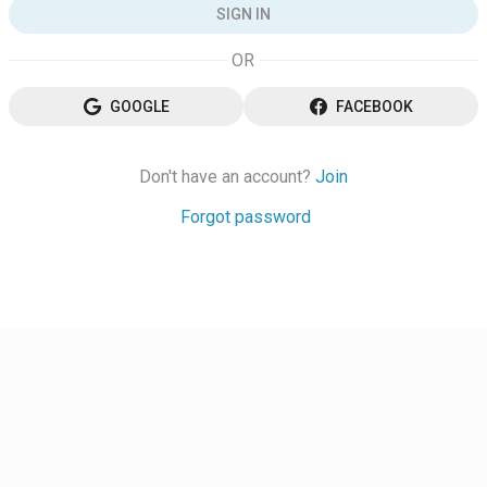
SIGN IN
GOOGLE
FACEBOOK
Don't have an account?
Join
Forgot password