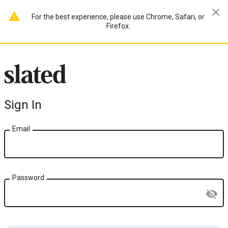
close
warning
For the best experience, please use Chrome, Safari, or
Firefox.
Sign In
Email
Password
visibility_off