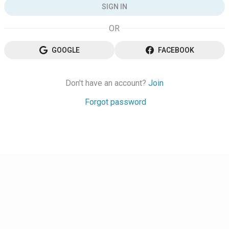
SIGN IN
GOOGLE
FACEBOOK
Don't have an account?
Join
Forgot password