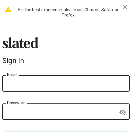
close
warning
For the best experience, please use Chrome, Safari, or
Firefox.
Sign In
Email
Password
visibility_off