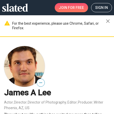
JOIN
FOR FREE
SIGN IN
close
warning
For the best experience, please use Chrome, Safari, or
Firefox.
—
James A Lee
Actor
Director
Director of Photography
Editor
Producer
Writer
,
,
,
,
,
Phoenix, AZ, US