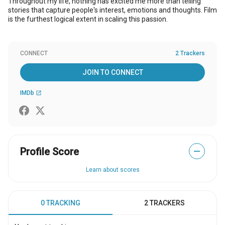
Throughout my life, nothing has excited me more than telling
stories that capture people's interest, emotions and thoughts. Film
is the furthest logical extent in scaling this passion.
CONNECT
2 Trackers
JOIN TO CONNECT
IMDb
open_in_new
Profile Score
—
Learn about scores
0 TRACKING
2 TRACKERS