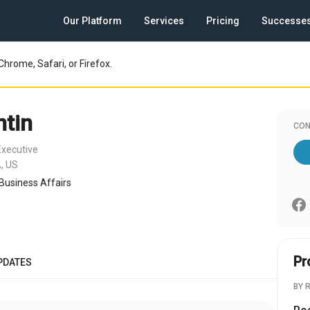
Our Platform
Services
Pricing
Successe
Chrome, Safari, or Firefox.
tin
CON
Executive
, US
 Business Affairs
Pr
PDATES
BY 