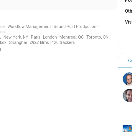
Pos
Oth
Vis
nce
·
Workflow Management
·
Sound Post Production
·
cal
A
·
New York, NY
·
Paris
·
London
·
Montreal, QC
·
Toronto, ON
·
kok
·
Shanghai
|
2923
films
|
420
trackers
g
76