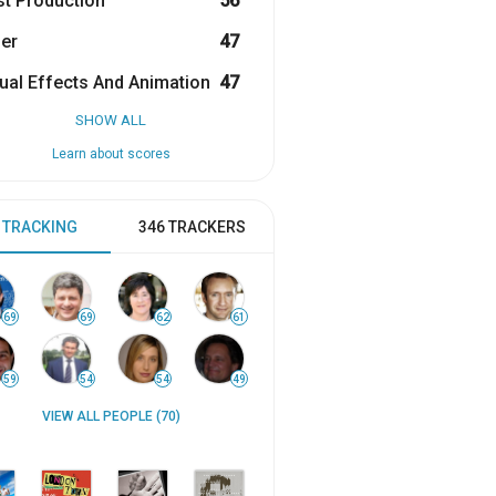
t Production
56
er
47
ual Effects And Animation
47
SHOW ALL
Learn about scores
 TRACKING
346 TRACKERS
69
69
62
61
59
54
54
49
VIEW ALL PEOPLE (70)