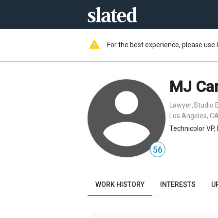
warning
For the best experience, please use 
MJ Can
Lawyer
Studio 
,
Los Angeles, CA
Technicolor VP,
56
WORK HISTORY
INTERESTS
U