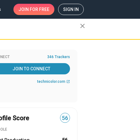
s
JOIN
FOR FREE
SIGN IN
close
NECT
346 Trackers
JOIN TO CONNECT
technicolor.com
open_in_new
ofile Score
56
ROLE