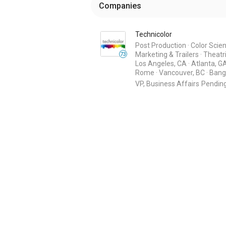
Companies
Technicolor
Post Production
·
Color Scie
Marketing & Trailers
·
Theatri
73
Los Angeles, CA
·
Atlanta, G
Rome
·
Vancouver, BC
·
Bang
VP, Business Affairs
Pendin