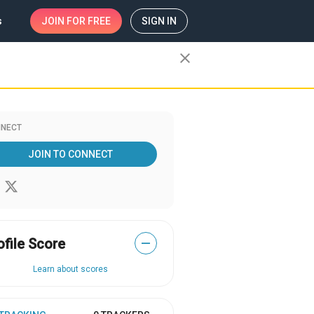
s
JOIN
FOR FREE
SIGN IN
close
NECT
JOIN TO CONNECT
ofile Score
—
Learn about scores