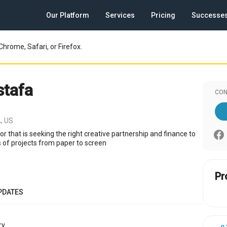
Our Platform
Services
Pricing
Successe
Chrome, Safari, or Firefox.
tafa
CON
, US
or that is seeking the right creative partnership and finance to
s of projects from paper to screen
Pr
PDATES
y.