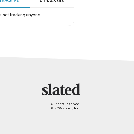
 TRACKING
0 TRACKERS
e not tracking anyone
All rights reserved.
© 2026 Slated, Inc.