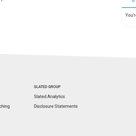
0
You'r
SLATED GROUP
Slated Analytics
ching
Disclosure
Statements