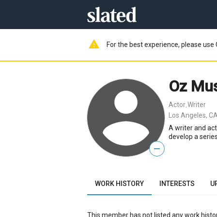
warning
For the best experience, please use 
Oz Mus
Actor
Writer
,
Los Angeles, CA
A writer and act
develop a serie
—
WORK HISTORY
INTERESTS
U
This member has not listed any work histor