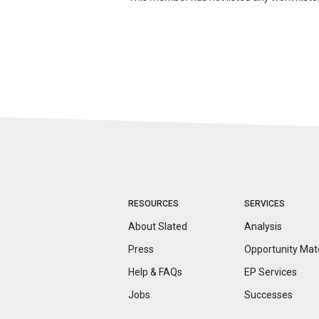
RESOURCES
SERVICES
About Slated
Analysis
Press
Opportunity
Mat
Help & FAQs
EP Services
Jobs
Successes