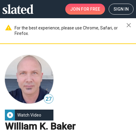
JOIN
FOR FREE
SIGN IN
close
warning
For the best experience, please use Chrome, Safari, or
Firefox.
27
play_circle_filled
Watch Video
William K. Baker