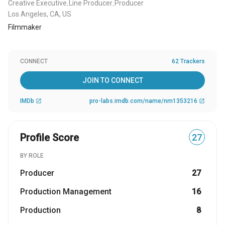
Creative Executive
Line Producer
Producer
,
,
Los Angeles, CA, US
Filmmaker
CONNECT
62 Trackers
JOIN TO CONNECT
IMDb
pro-labs.imdb.com/name/nm1353216
open_in_new
open_in_new
Profile Score
27
BY ROLE
Producer
27
Production Management
16
Production
8