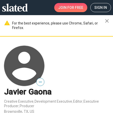
JOIN
FOR FREE
SIGN IN
close
warning
For the best experience, please use Chrome, Safari, or
Firefox.
—
Javier Gaona
Creative Executive
Development Executive
Editor
Executive
,
,
,
Producer
Producer
,
Brownsville, TX, US