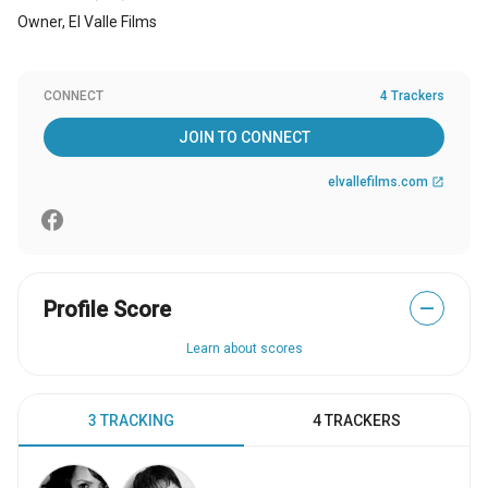
Owner, El Valle Films
CONNECT
4 Trackers
JOIN TO CONNECT
elvallefilms.com
open_in_new
Profile Score
—
Learn about scores
3 TRACKING
4 TRACKERS