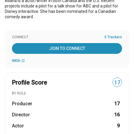
Allana is a actor/writer in both Canada and the U.S. Recent
projects include a pilot for a talk show for ABC and a pilot for
Disney interactive. She has been nominated for a Canadian
comedy award.
CONNECT
5 Trackers
JOIN TO CONNECT
IMDb
open_in_new
Profile Score
17
BY ROLE
Producer
17
Director
16
Actor
9