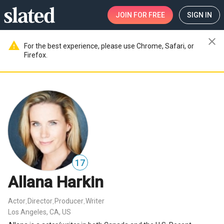
JOIN
FOR FREE
SIGN IN
close
warning
For the best experience, please use Chrome, Safari, or
Firefox.
17
Allana Harkin
Actor
Director
Producer
Writer
,
,
,
Los Angeles, CA, US