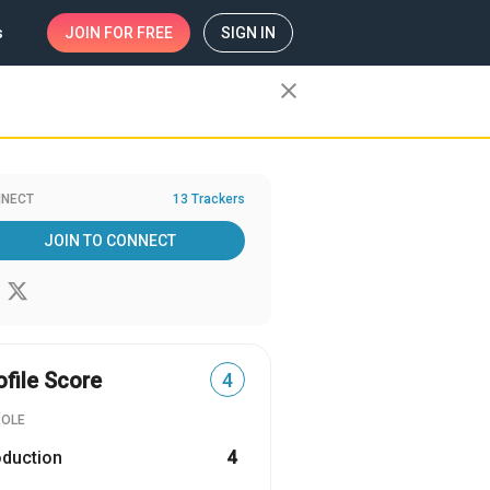
s
JOIN
FOR FREE
SIGN IN
close
NECT
13 Trackers
JOIN TO CONNECT
ofile Score
4
ROLE
oduction
4