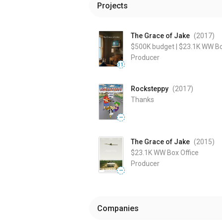
Projects
The Grace of Jake
(2017
)
$500K
budget
|
$23.1K
WW Bo
Producer
11
Rocksteppy
(2017
)
Thanks
—
The Grace of Jake
(2015
)
$23.1K
WW Box Office
Producer
—
Companies