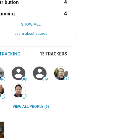
tribution
4
ancing
4
SHOW ALL
Learn about scores
 TRACKING
13 TRACKERS
67
46
15
4
3
—
VIEW ALL PEOPLE (6)