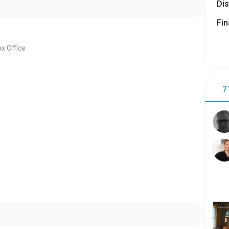
Dis
Fin
x Office
7