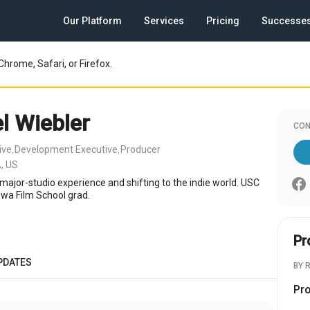
Our Platform
Services
Pricing
Successe
Chrome, Safari, or Firefox.
l Wiebler
CON
ive
Development Executive
Producer
,
,
, US
major-studio experience and shifting to the indie world. USC
wa Film School grad.
Pr
PDATES
BY 
Pr