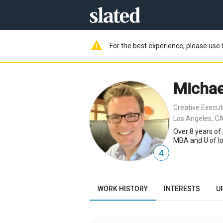
warning
For the best experience, please use 
Michae
Creative Execut
Los Angeles, CA
Over 8 years of 
MBA and U of Io
4
WORK HISTORY
INTERESTS
U