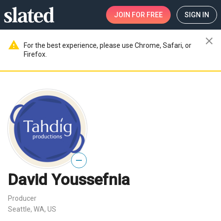
JOIN
FOR FREE
SIGN IN
close
warning
For the best experience, please use Chrome, Safari, or
Firefox.
—
David Youssefnia
Producer
Seattle, WA, US