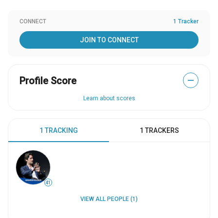
CONNECT
1 Tracker
JOIN TO CONNECT
Profile Score
—
Learn about scores
1 TRACKING
1 TRACKERS
41
VIEW ALL PEOPLE (1)