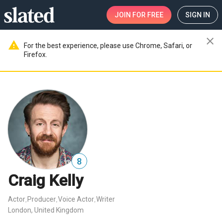
JOIN
FOR FREE
SIGN IN
close
warning
For the best experience, please use Chrome, Safari, or
Firefox.
8
Craig Kelly
Actor
Producer
Voice Actor
Writer
,
,
,
London, United Kingdom