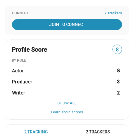
CONNECT
2 Trackers
JOIN TO CONNECT
Profile Score
8
BY ROLE
Actor
8
Producer
3
Writer
2
SHOW ALL
Learn about scores
2 TRACKING
2 TRACKERS