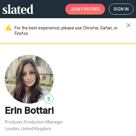
JOIN
FOR FREE
SIGN IN
close
warning
For the best experience, please use Chrome, Safari, or
Firefox.
3
Erin Bottari
Producer
Production Manager
,
London, United Kingdom