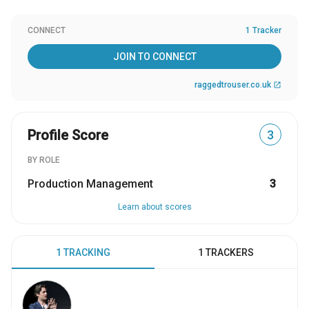
CONNECT
1 Tracker
JOIN TO CONNECT
raggedtrouser.co.uk
open_in_new
Profile Score
3
BY ROLE
Production Management
3
Learn about scores
1 TRACKING
1 TRACKERS