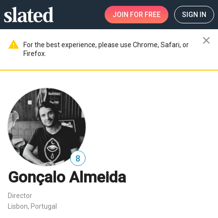
JOIN
FOR FREE
SIGN IN
close
warning
For the best experience, please use Chrome, Safari, or
Firefox.
8
Gonçalo Almeida
Director
Lisbon, Portugal