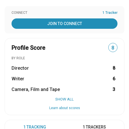
CONNECT
1 Tracker
JOIN TO CONNECT
Profile Score
8
BY ROLE
Director
8
Writer
6
Camera, Film and Tape
3
SHOW ALL
Learn about scores
1 TRACKING
1 TRACKERS