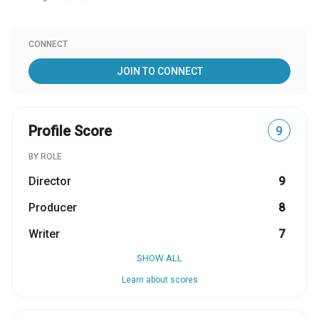
CONNECT
JOIN TO CONNECT
Profile Score
9
BY ROLE
Director
9
Producer
8
Writer
7
SHOW ALL
Learn about scores