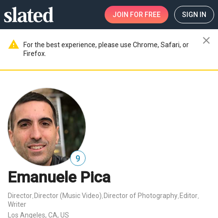
JOIN
FOR FREE
SIGN IN
close
warning
For the best experience, please use Chrome, Safari, or
Firefox.
9
Emanuele Pica
Director
Director (Music Video)
Director of Photography
Editor
,
,
,
,
Writer
Los Angeles, CA, US