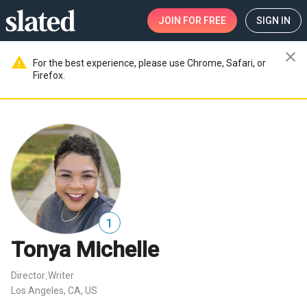
JOIN
FOR FREE
SIGN IN
close
warning
For the best experience, please use Chrome, Safari, or
Firefox.
1
Tonya Michelle
Director
Writer
,
Los Angeles, CA, US