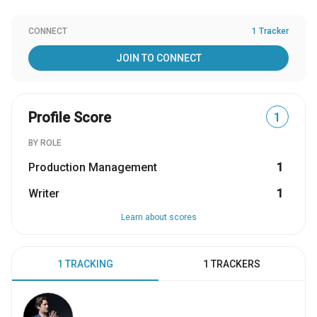
CONNECT
1 Tracker
JOIN TO CONNECT
Profile Score
1
BY ROLE
Production Management
1
Writer
1
Learn about scores
1 TRACKING
1 TRACKERS