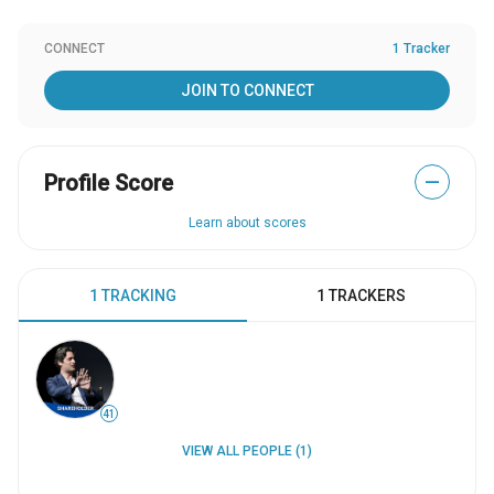
CONNECT
1 Tracker
JOIN TO CONNECT
Profile Score
—
Learn about scores
1 TRACKING
1 TRACKERS
41
VIEW ALL PEOPLE (1)