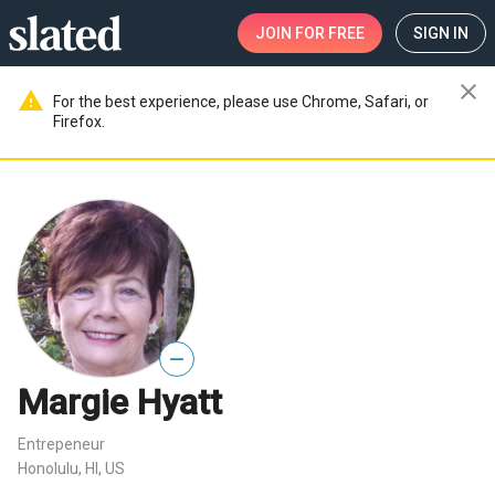
JOIN
FOR FREE
SIGN IN
close
warning
For the best experience, please use Chrome, Safari, or
Firefox.
—
Margie Hyatt
Entrepeneur
Honolulu, HI, US