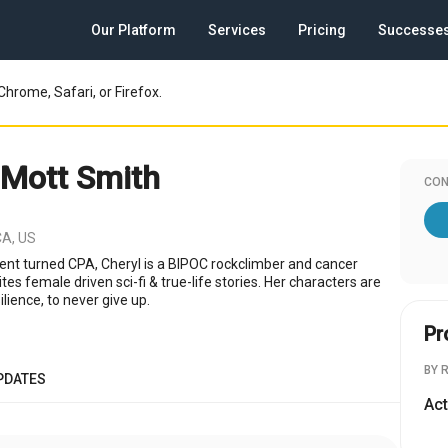
Our Platform
Services
Pricing
Successe
Chrome, Safari, or Firefox.
 Mott Smith
CON
CA, US
gent turned CPA, Cheryl is a BIPOC rockclimber and cancer
tes female driven sci-fi & true-life stories. Her characters are
ilience, to never give up.
Pr
BY 
PDATES
Act