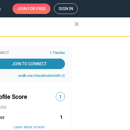
s
JOIN
FOR FREE
SIGN IN
close
NECT
1 Tracker
JOIN TO CONNECT
imdb.me/cherylmottsmith
open_in_new
ofile Score
1
ROLE
or
1
Learn about scores