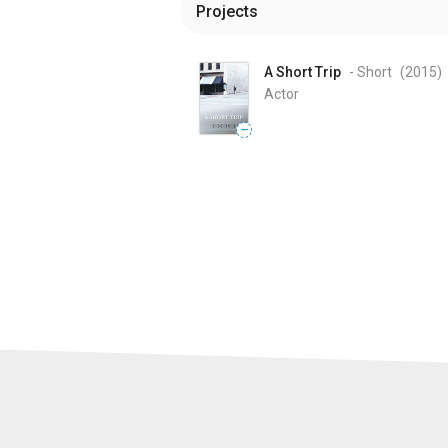
Projects
A Short Trip
- Short
(2015
)
Actor
—