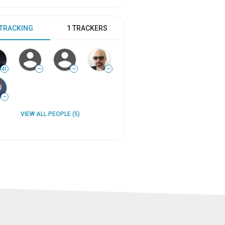
 TRACKING
1 TRACKERS
41
—
—
—
—
VIEW ALL PEOPLE (5)