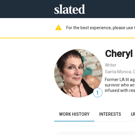
warning
For the best experience, please use 
Cheryl
Writer
Santa Monica, 
Former LA lit a
survivor who wri
infused with res
1
WORK HISTORY
INTERESTS
U