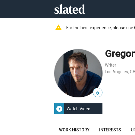
warning
For the best experience, please use 
Gregor
Writer
Los Angeles, CA
6
play_circle_filled
Watch Video
WORK HISTORY
INTERESTS
U