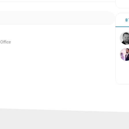
8
Office