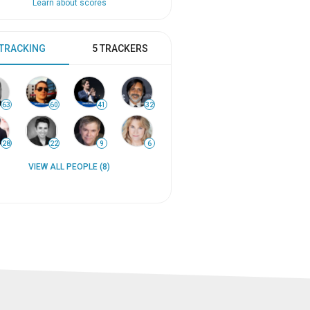
Learn about scores
 TRACKING
5 TRACKERS
63
60
41
32
28
22
9
6
VIEW ALL PEOPLE (8)