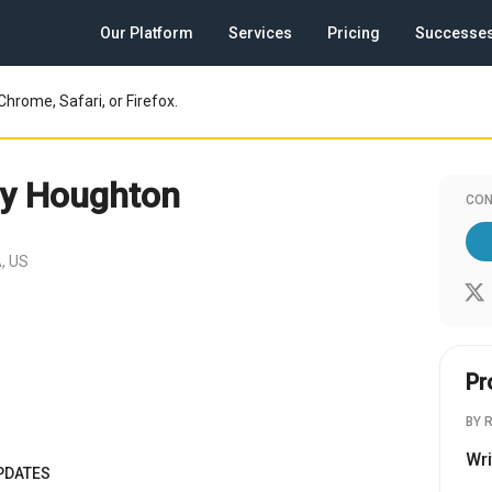
Our Platform
Services
Pricing
Successe
Chrome, Safari, or Firefox.
y Houghton
CON
, US
Pr
BY 
Wri
PDATES