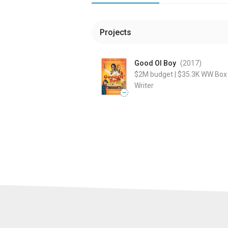
Projects
Good Ol Boy
(2017
)
$2M
budget
|
$35.3K
WW Box 
Writer
—