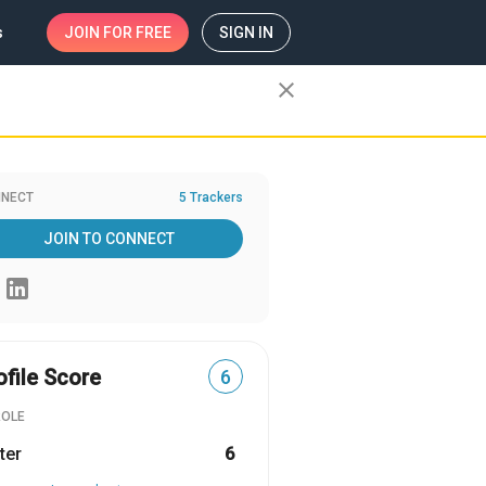
s
JOIN
FOR FREE
SIGN IN
close
NECT
5 Trackers
JOIN TO CONNECT
ofile Score
6
ROLE
ter
6