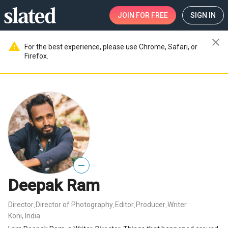
JOIN
FOR FREE
SIGN IN
close
warning
For the best experience, please use Chrome, Safari, or
Firefox.
—
Deepak Ram
Director
Director of Photography
Editor
Producer
Writer
,
,
,
,
Koni, India