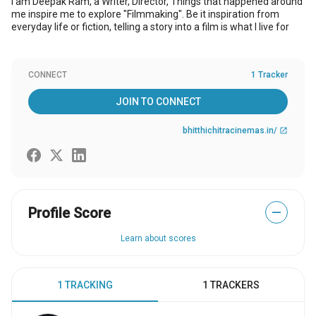
I am Deepak Ram, a Writer, Director, Things that happened around
me inspire me to explore "Filmmaking". Be it inspiration from
everyday life or fiction, telling a story into a film is what I live for
CONNECT
1 Tracker
JOIN TO CONNECT
bhitthichitracinemas.in/
open_in_new
Profile Score
—
Learn about scores
1 TRACKING
1 TRACKERS