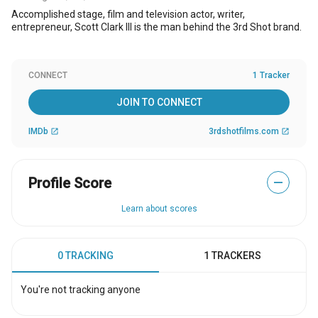
Accomplished stage, film and television actor, writer,
entrepreneur, Scott Clark III is the man behind the 3rd Shot brand.
CONNECT
1 Tracker
JOIN TO CONNECT
IMDb
3rdshotfilms.com
open_in_new
open_in_new
Profile Score
—
Learn about scores
0 TRACKING
1 TRACKERS
You're not tracking anyone