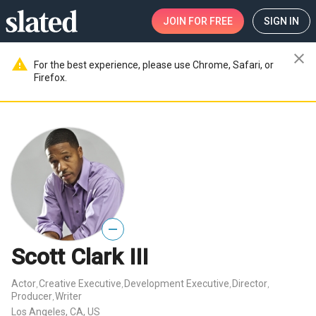
JOIN
FOR FREE
SIGN IN
close
warning
For the best experience, please use Chrome, Safari, or
Firefox.
—
Scott Clark III
Actor
Creative Executive
Development Executive
Director
,
,
,
,
Producer
Writer
,
Los Angeles, CA, US