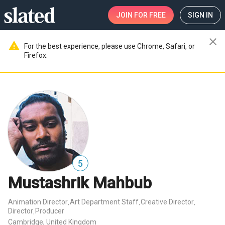
JOIN
FOR FREE
SIGN IN
close
warning
For the best experience, please use Chrome, Safari, or
Firefox.
5
Mustashrik Mahbub
Animation Director
Art Department Staff
Creative Director
,
,
,
Director
Producer
,
Cambridge, United Kingdom