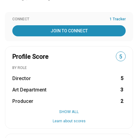
CONNECT
1 Tracker
JOIN TO CONNECT
Profile Score
5
BY ROLE
Director
5
Art Department
3
Producer
2
SHOW ALL
Learn about scores