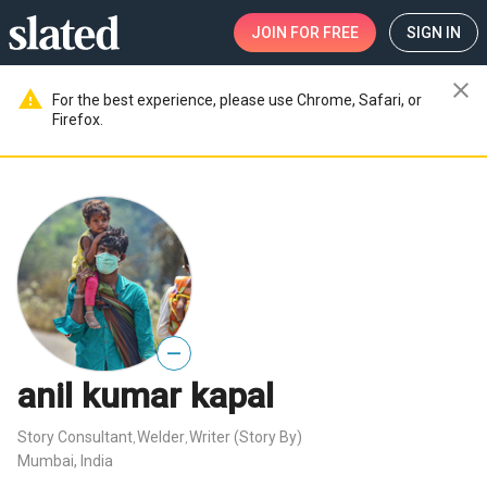
JOIN
FOR FREE
SIGN IN
close
warning
For the best experience, please use Chrome, Safari, or
Firefox.
—
anil kumar kapal
Story Consultant
Welder
Writer (Story By)
,
,
Mumbai, India