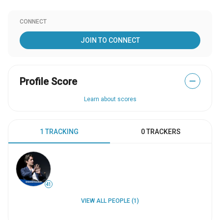
CONNECT
JOIN TO CONNECT
Profile Score
—
Learn about scores
1 TRACKING
0 TRACKERS
41
VIEW ALL PEOPLE (1)