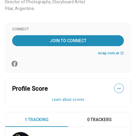
Director of Photography
Storyboard Artist
,
Pilar, Argentina
CONNECT
JOIN TO CONNECT
ecap.com.ar
open_in_new
Profile Score
—
Learn about scores
1 TRACKING
0 TRACKERS