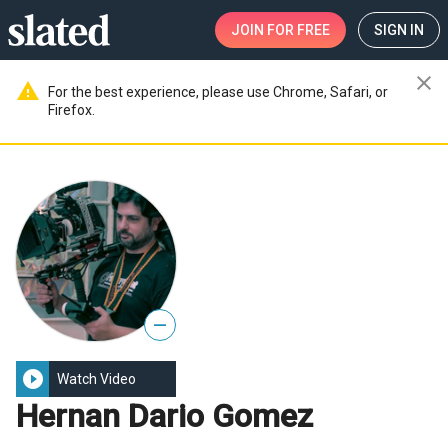
JOIN
FOR FREE
SIGN IN
close
warning
For the best experience, please use Chrome, Safari, or
Firefox.
—
play_circle_filled
Watch Video
Hernan Dario Gomez