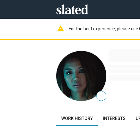
warning
For the best experience, please use 
—
WORK HISTORY
INTERESTS
U