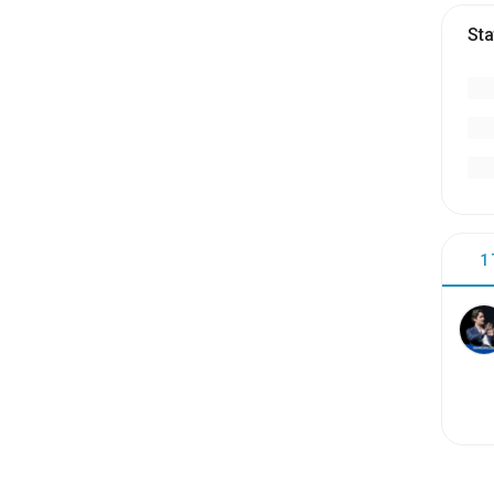
Sta
1