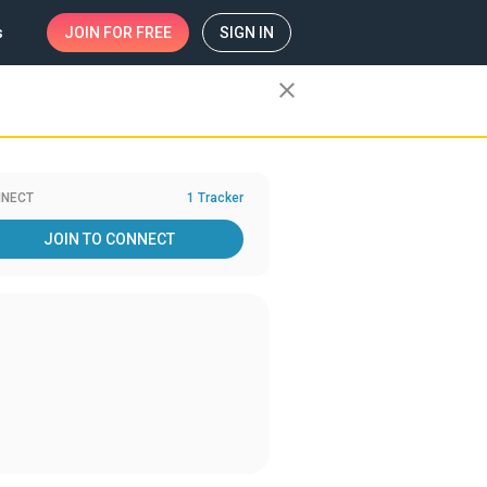
s
JOIN
FOR FREE
SIGN IN
close
NECT
1 Tracker
JOIN TO CONNECT