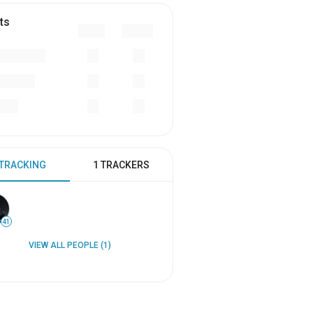
ts
 TRACKING
1 TRACKERS
41
VIEW ALL PEOPLE (1)