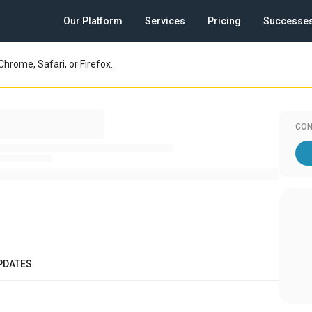
Our Platform
Services
Pricing
Successe
Chrome, Safari, or Firefox.
CON
PDATES