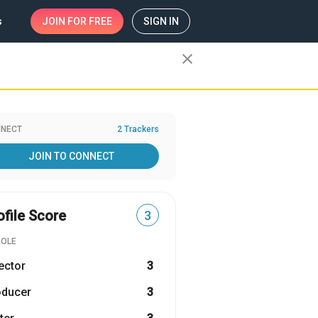
s
JOIN
FOR FREE
SIGN IN
close
NECT
2 Trackers
JOIN TO CONNECT
ofile Score
3
ROLE
ector
3
oducer
3