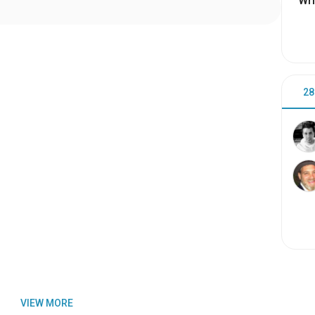
Wri
28
VIEW MORE