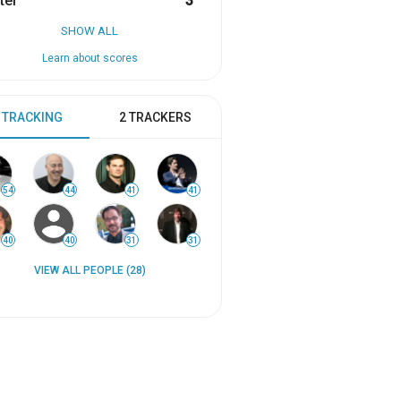
ter
3
SHOW ALL
Learn about scores
 TRACKING
2 TRACKERS
54
44
41
41
40
40
31
31
VIEW ALL PEOPLE (28)