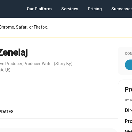
Our Platform
Services
Pricing
Successe
Chrome, Safari, or Firefox.
Zenelaj
CON
ive Producer
Producer
Writer (Story By)
,
,
CA, US
Pr
BY 
Dir
PDATES
Pr