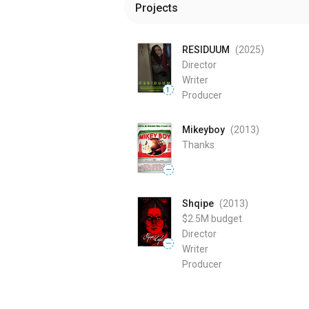
Projects
RESIDUUM
(2025
)
Director
Writer
1
Producer
Mikeyboy
(2013
)
Thanks
—
Shqipe
(2013
)
$2.5M
budget
Director
—
Writer
Producer