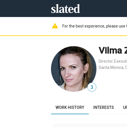
warning
For the best experience, please use 
Vilma 
Director
Execut
,
Santa Monica, 
3
WORK HISTORY
INTERESTS
U